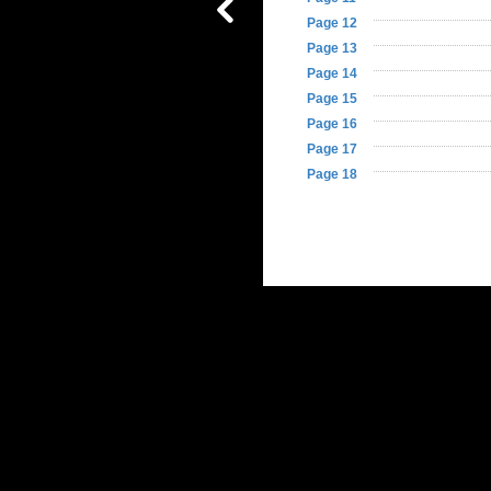
Page 12
Page 13
Table of
Page 14
Contents
Page 15
Page 16
Page 17
Page 18