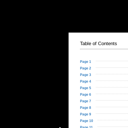
Table of Contents
- 1st and 3rd Acc
Basic HTML Version
Table of Contents
Page 1
Page 2
Page 3
Page 4
Page 5
Page 6
Page 7
Page 8
Page 9
Page 10
Page 11