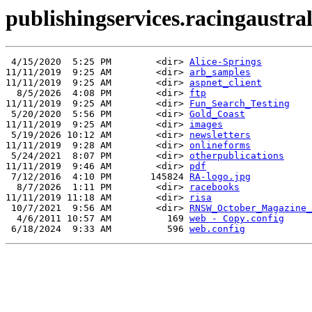
publishingservices.racingaustrali
 4/15/2020  5:25 PM        <dir> 
Alice-Springs
11/11/2019  9:25 AM        <dir> 
arb_samples
11/11/2019  9:25 AM        <dir> 
aspnet_client
  8/5/2026  4:08 PM        <dir> 
ftp
11/11/2019  9:25 AM        <dir> 
Fun_Search_Testing
 5/20/2020  5:56 PM        <dir> 
Gold_Coast
11/11/2019  9:25 AM        <dir> 
images
 5/19/2026 10:12 AM        <dir> 
newsletters
11/11/2019  9:28 AM        <dir> 
onlineforms
 5/24/2021  8:07 PM        <dir> 
otherpublications
11/11/2019  9:46 AM        <dir> 
pdf
 7/12/2016  4:10 PM       145824 
RA-logo.jpg
  8/7/2026  1:11 PM        <dir> 
racebooks
11/11/2019 11:18 AM        <dir> 
risa
 10/7/2021  9:56 AM        <dir> 
RNSW_October_Magazine_
  4/6/2011 10:57 AM          169 
web - Copy.config
 6/18/2024  9:33 AM          596 
web.config